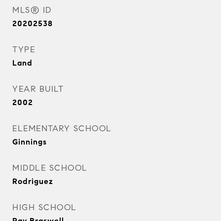
MLS® ID
20202538
TYPE
Land
YEAR BUILT
2002
ELEMENTARY SCHOOL
Ginnings
MIDDLE SCHOOL
Rodriguez
HIGH SCHOOL
Ray Braswell