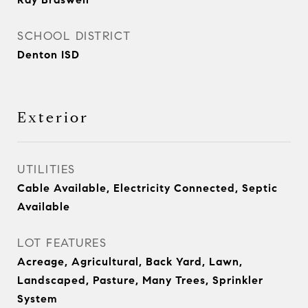
SCHOOL DISTRICT
Denton ISD
Exterior
UTILITIES
Cable Available, Electricity Connected, Septic
Available
LOT FEATURES
Acreage, Agricultural, Back Yard, Lawn,
Landscaped, Pasture, Many Trees, Sprinkler
System