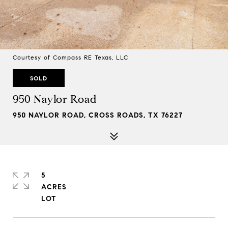
Courtesy of Compass RE Texas, LLC
SOLD
950 Naylor Road
950 NAYLOR ROAD, CROSS ROADS, TX 76227
5
ACRES