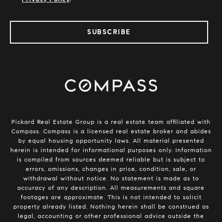
SUBSCRIBE
​​​​​​Pickard Real Estate Group is a real estate team affiliated with
Compass.
Compass
is a licensed real estate broker and abides
by equal housing opportunity laws. All material presented
herein is intended for informational purposes only. Information
is compiled from sources deemed reliable but is subject to
errors, omissions, changes in price, condition, sale, or
withdrawal without notice. No statement is made as to
accuracy of any description. All measurements and square
footages are approximate. This is not intended to solicit
property already listed. Nothing herein shall be construed as
legal, accounting or other professional advice outside the