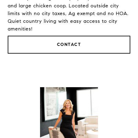
and large chicken coop. Located outside city
limits with no city taxes, Ag exempt and no HOA.
Quiet country living with easy access to city
amenities!
CONTACT