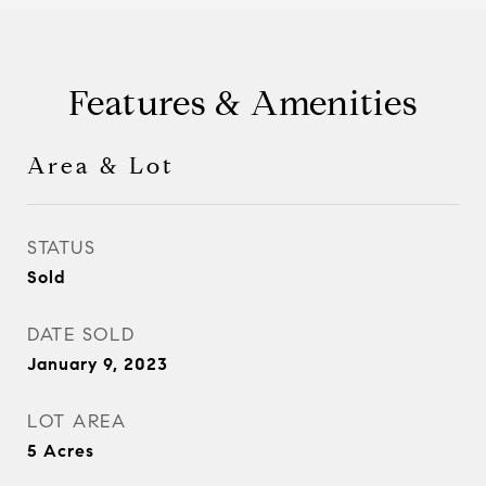
Features & Amenities
Area & Lot
STATUS
Sold
DATE SOLD
January 9, 2023
LOT AREA
5
Acres