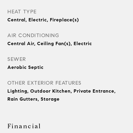
HEAT TYPE
Central, Electric, Fireplace(s)
AIR CONDITIONING
Central Air, Ceiling Fan(s), Electric
SEWER
Aerobic Septic
OTHER EXTERIOR FEATURES
Lighting, Outdoor Kitchen, Private Entrance,
Rain Gutters, Storage
Financial