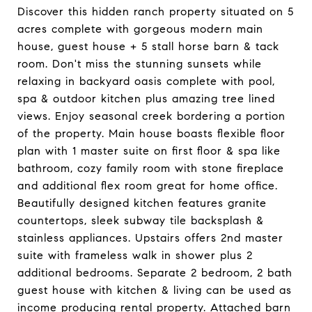
Discover this hidden ranch property situated on 5
acres complete with gorgeous modern main
house, guest house + 5 stall horse barn & tack
room. Don't miss the stunning sunsets while
relaxing in backyard oasis complete with pool,
spa & outdoor kitchen plus amazing tree lined
views. Enjoy seasonal creek bordering a portion
of the property. Main house boasts flexible floor
plan with 1 master suite on first floor & spa like
bathroom, cozy family room with stone fireplace
and additional flex room great for home office.
Beautifully designed kitchen features granite
countertops, sleek subway tile backsplash &
stainless appliances. Upstairs offers 2nd master
suite with frameless walk in shower plus 2
additional bedrooms. Separate 2 bedroom, 2 bath
guest house with kitchen & living can be used as
income producing rental property. Attached barn