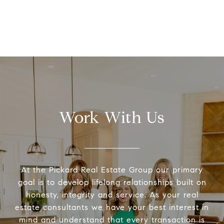
Work With Us
At the Pickard Real Estate Group our primary
goal is to develop lifelong relationships built on
honesty, integrity and service. As your real
estate consultants we have your best interest in
mind and understand that every transaction is