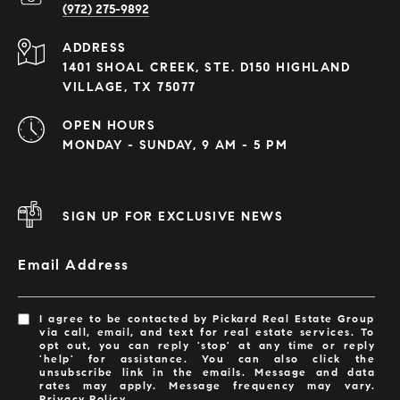
(972) 275-9892
ADDRESS
1401 SHOAL CREEK, STE. D150 HIGHLAND
VILLAGE, TX 75077
OPEN HOURS
MONDAY - SUNDAY, 9 AM - 5 PM
SIGN UP FOR EXCLUSIVE NEWS
Email Address
I agree to be contacted by Pickard Real Estate Group
via call, email, and text for real estate services. To
opt out, you can reply 'stop' at any time or reply
'help' for assistance. You can also click the
unsubscribe link in the emails. Message and data
rates may apply. Message frequency may vary.
Privacy Policy
.