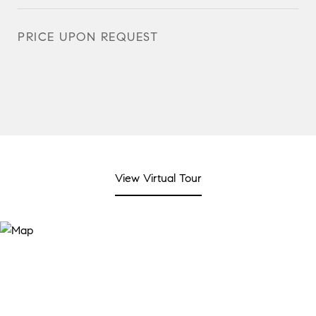
PRICE UPON REQUEST
View Virtual Tour