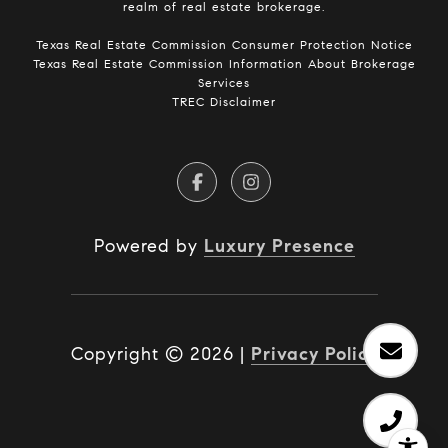
realm of real estate brokerage.
​​​​​​​Texas Real Estate Commission Consumer Protection Notice​​​​​​​
Texas Real Estate Commission Information About Brokerage
Services​​​​​
TREC Disclaimer
Powered by
Luxury Presence
Copyright ©
2026
|
Privacy Policy