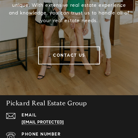
unique. With extensive real estate experience
and knowledge, you can trust us to handle all of
your real estate needs.
CONTACT US
Pickard Real Estate Group
EMAIL
[EMAIL PROTECTED]
PHONE NUMBER