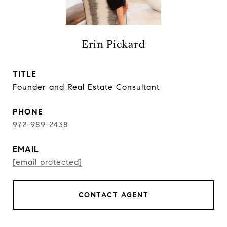
Erin Pickard
TITLE
Founder and Real Estate Consultant
PHONE
972-989-2438
EMAIL
[email protected]
CONTACT AGENT