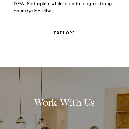
DFW Metroplex while maintaining a strong
countryside vibe.
EXPLORE
Work With Us