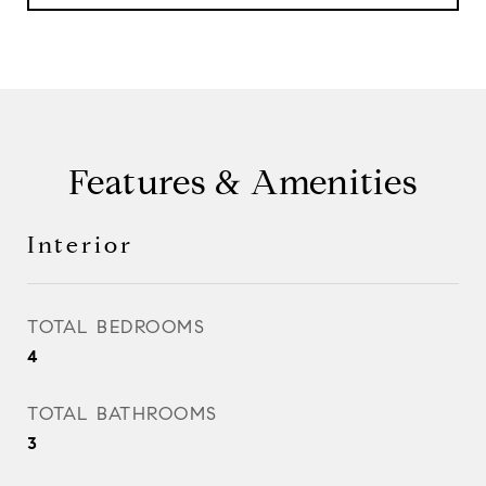
Features & Amenities
Interior
TOTAL BEDROOMS
4
TOTAL BATHROOMS
3