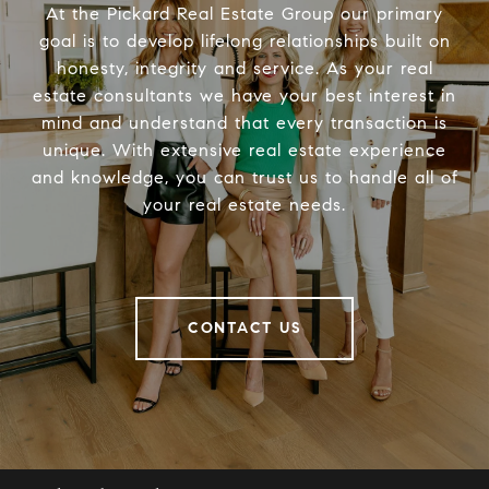
At the Pickard Real Estate Group our primary
goal is to develop lifelong relationships built on
honesty, integrity and service. As your real
estate consultants we have your best interest in
mind and understand that every transaction is
unique. With extensive real estate experience
and knowledge, you can trust us to handle all of
your real estate needs.
CONTACT US