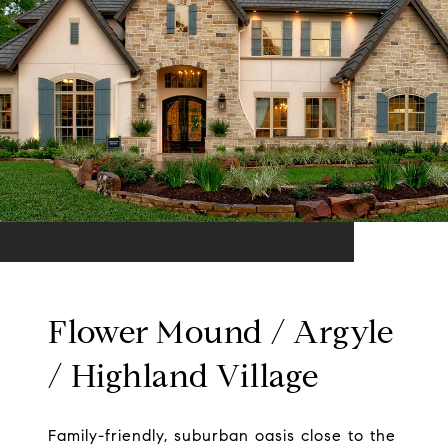
Flower Mound / Argyle
/ Highland Village
Family-friendly, suburban oasis close to the