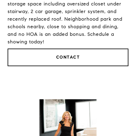
storage space including oversized closet under
stairway, 2 car garage, sprinkler system, and
recently replaced roof. Neighborhood park and
schools nearby, close to shopping and dining,
and no HOA is an added bonus. Schedule a
showing today!
CONTACT