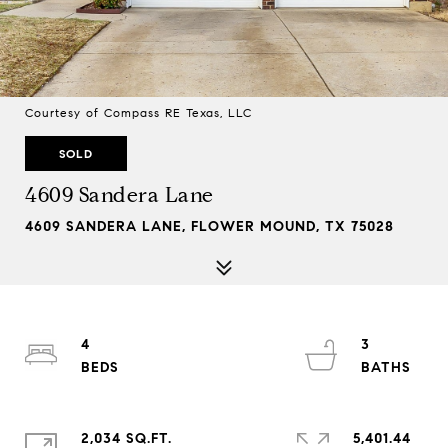
Courtesy of Compass RE Texas, LLC
SOLD
4609 Sandera Lane
4609 SANDERA LANE, FLOWER MOUND, TX 75028
4
3
2,034 SQ.FT.
5,401.44