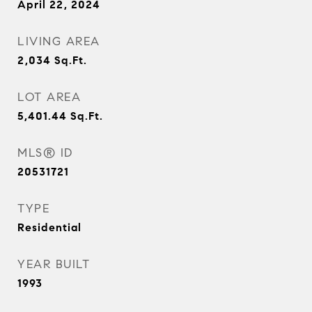
April 22, 2024
LIVING AREA
2,034
Sq.Ft.
LOT AREA
5,401.44
Sq.Ft.
MLS® ID
20531721
TYPE
Residential
YEAR BUILT
1993