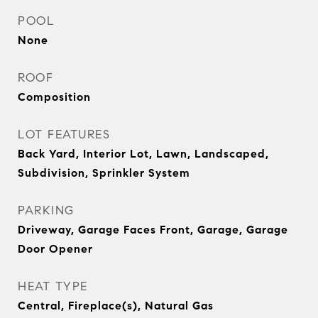
POOL
None
ROOF
Composition
LOT FEATURES
Back Yard, Interior Lot, Lawn, Landscaped,
Subdivision, Sprinkler System
PARKING
Driveway, Garage Faces Front, Garage, Garage
Door Opener
HEAT TYPE
Central, Fireplace(s), Natural Gas