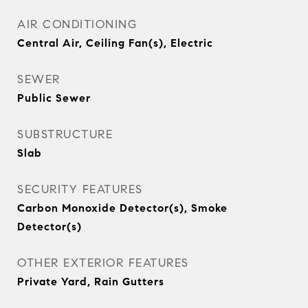
AIR CONDITIONING
Central Air, Ceiling Fan(s), Electric
SEWER
Public Sewer
SUBSTRUCTURE
Slab
SECURITY FEATURES
Carbon Monoxide Detector(s), Smoke
Detector(s)
OTHER EXTERIOR FEATURES
Private Yard, Rain Gutters