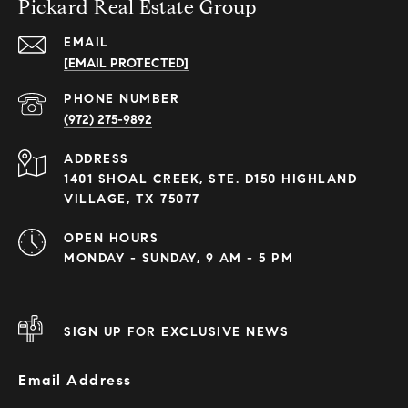
Pickard Real Estate Group
EMAIL
[EMAIL PROTECTED]
PHONE NUMBER
(972) 275-9892
ADDRESS
1401 SHOAL CREEK, STE. D150 HIGHLAND
VILLAGE, TX 75077
OPEN HOURS
MONDAY - SUNDAY, 9 AM - 5 PM
SIGN UP FOR EXCLUSIVE NEWS
Email Address