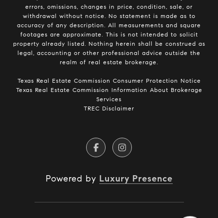
errors, omissions, changes in price, condition, sale, or
withdrawal without notice. No statement is made as to
accuracy of any description. All measurements and square
footages are approximate. This is not intended to solicit
property already listed. Nothing herein shall be construed as
legal, accounting or other professional advice outside the
realm of real estate brokerage.
​​​​​​​Texas Real Estate Commission Consumer Protection Notice​​​​​​​
Texas Real Estate Commission Information About Brokerage
Services​​​​​
TREC Disclaimer
Powered by
Luxury Presence