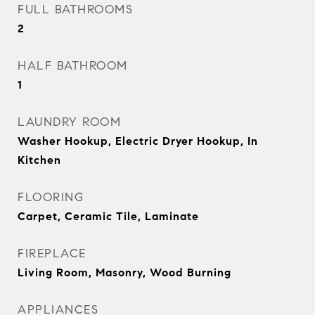
FULL BATHROOMS
2
HALF BATHROOM
1
LAUNDRY ROOM
Washer Hookup, Electric Dryer Hookup, In
Kitchen
FLOORING
Carpet, Ceramic Tile, Laminate
FIREPLACE
Living Room, Masonry, Wood Burning
APPLIANCES