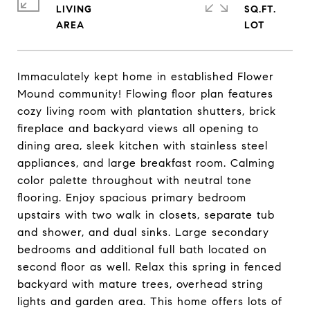
LIVING
SQ.FT.
Immaculately kept home in established Flower
Mound community! Flowing floor plan features
cozy living room with plantation shutters, brick
fireplace and backyard views all opening to
dining area, sleek kitchen with stainless steel
appliances, and large breakfast room. Calming
color palette throughout with neutral tone
flooring. Enjoy spacious primary bedroom
upstairs with two walk in closets, separate tub
and shower, and dual sinks. Large secondary
bedrooms and additional full bath located on
second floor as well. Relax this spring in fenced
backyard with mature trees, overhead string
lights and garden area. This home offers lots of