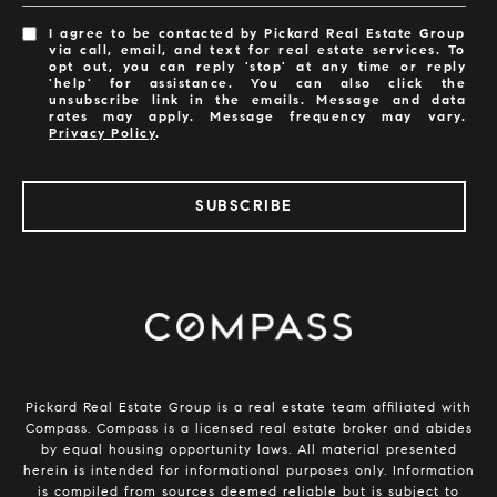
I agree to be contacted by Pickard Real Estate Group
via call, email, and text for real estate services. To
opt out, you can reply 'stop' at any time or reply
'help' for assistance. You can also click the
unsubscribe link in the emails. Message and data
rates may apply. Message frequency may vary.
Privacy Policy
.
SUBSCRIBE
​​​​​​Pickard Real Estate Group is a real estate team affiliated with
Compass.
Compass
is a licensed real estate broker and abides
by equal housing opportunity laws. All material presented
herein is intended for informational purposes only. Information
is compiled from sources deemed reliable but is subject to