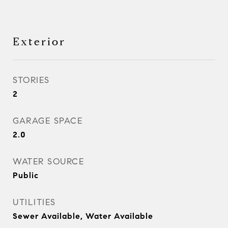
Exterior
STORIES
2
GARAGE SPACE
2.0
WATER SOURCE
Public
UTILITIES
Sewer Available, Water Available