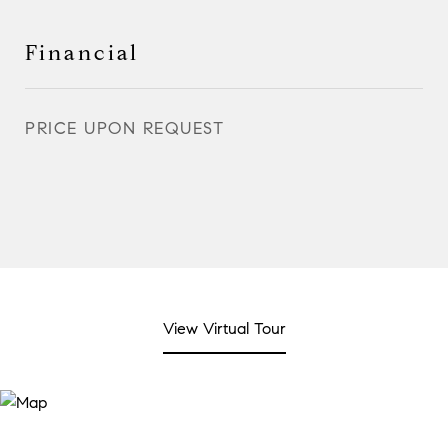
Financial
PRICE UPON REQUEST
View Virtual Tour