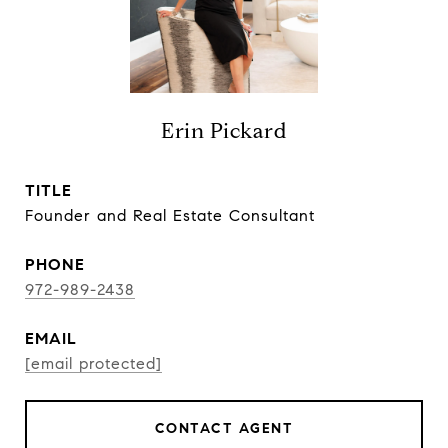
Erin Pickard
TITLE
Founder and Real Estate Consultant
PHONE
972-989-2438
EMAIL
[email protected]
CONTACT AGENT