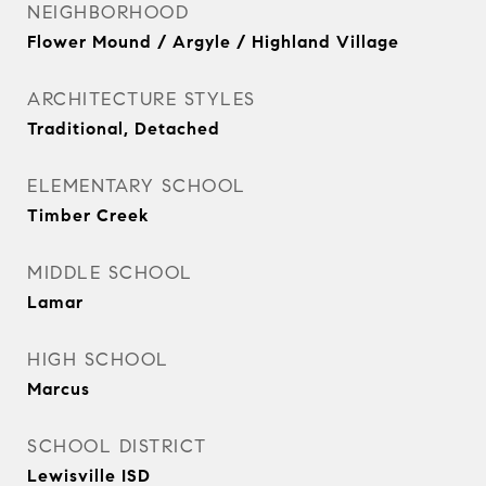
NEIGHBORHOOD
Flower Mound / Argyle / Highland Village
ARCHITECTURE STYLES
Traditional, Detached
ELEMENTARY SCHOOL
Timber Creek
MIDDLE SCHOOL
Lamar
HIGH SCHOOL
Marcus
SCHOOL DISTRICT
Lewisville ISD