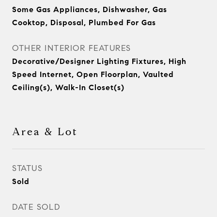
Some Gas Appliances, Dishwasher, Gas
Cooktop, Disposal, Plumbed For Gas
OTHER INTERIOR FEATURES
Decorative/Designer Lighting Fixtures, High
Speed Internet, Open Floorplan, Vaulted
Ceiling(s), Walk-In Closet(s)
Area & Lot
STATUS
Sold
DATE SOLD