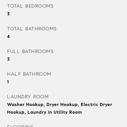
TOTAL BEDROOMS
3
TOTAL BATHROOMS
4
FULL BATHROOMS
3
HALF BATHROOM
1
LAUNDRY ROOM
Washer Hookup, Dryer Hookup, Electric Dryer
Hookup, Laundry in Utility Room