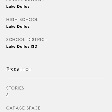
Lake Dallas
HIGH SCHOOL
Lake Dallas
SCHOOL DISTRICT
Lake Dallas ISD
Exterior
STORIES
2
GARAGE SPACE