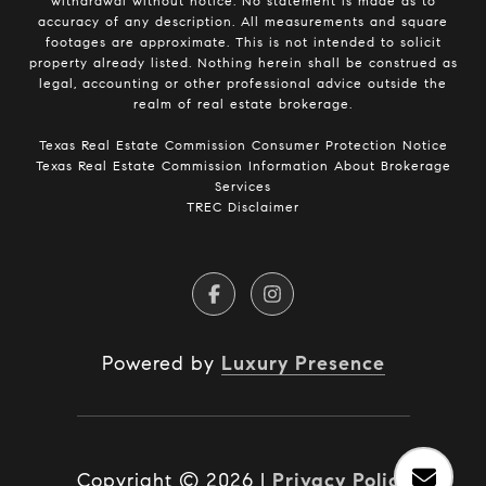
withdrawal without notice. No statement is made as to
accuracy of any description. All measurements and square
footages are approximate. This is not intended to solicit
property already listed. Nothing herein shall be construed as
legal, accounting or other professional advice outside the
realm of real estate brokerage.
​​​​​​​Texas Real Estate Commission Consumer Protection Notice​​​​​​​
Texas Real Estate Commission Information About Brokerage
Services​​​​​
TREC Disclaimer
Powered by
Luxury Presence
Copyright ©
2026
|
Privacy Policy