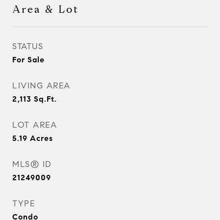
Area & Lot
STATUS
For Sale
LIVING AREA
2,113
Sq.Ft.
LOT AREA
5.19
Acres
MLS® ID
21249009
TYPE
Condo