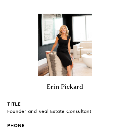
Erin Pickard
TITLE
Founder and Real Estate Consultant
PHONE