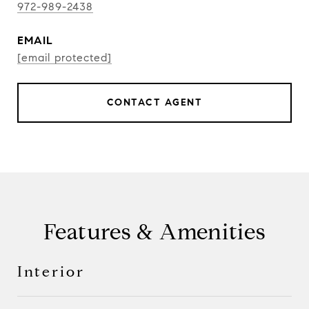
972-989-2438
EMAIL
[email protected]
CONTACT AGENT
Features & Amenities
Interior