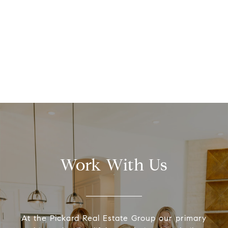
Work With Us
At the Pickard Real Estate Group our primary