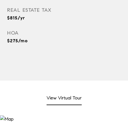
REAL ESTATE TAX
$815/yr
HOA
$275/mo
View Virtual Tour