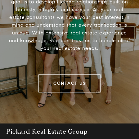
goal is to develop lifelong relationships built on
honesty, integrity and service. As your real
estate consultants we have your best interest in
mind and understand that every transaction is
unique. With extensive real estate experience
and knowledge, you can trust us to handle all of
your real estate needs.
CONTACT US
Pickard Real Estate Group