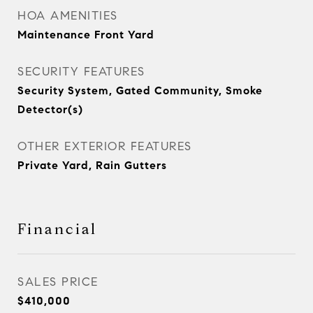
HOA AMENITIES
Maintenance Front Yard
SECURITY FEATURES
Security System, Gated Community, Smoke
Detector(s)
OTHER EXTERIOR FEATURES
Private Yard, Rain Gutters
Financial
SALES PRICE
$410,000