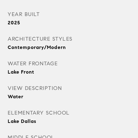
YEAR BUILT
2025
ARCHITECTURE STYLES
Contemporary/Modern
WATER FRONTAGE
Lake Front
VIEW DESCRIPTION
Water
ELEMENTARY SCHOOL
Lake Dallas
MIDDLE SCHOOL