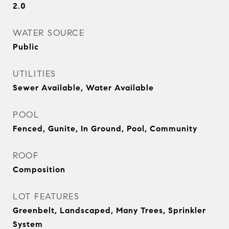
2.0
WATER SOURCE
Public
UTILITIES
Sewer Available, Water Available
POOL
Fenced, Gunite, In Ground, Pool, Community
ROOF
Composition
LOT FEATURES
Greenbelt, Landscaped, Many Trees, Sprinkler
System