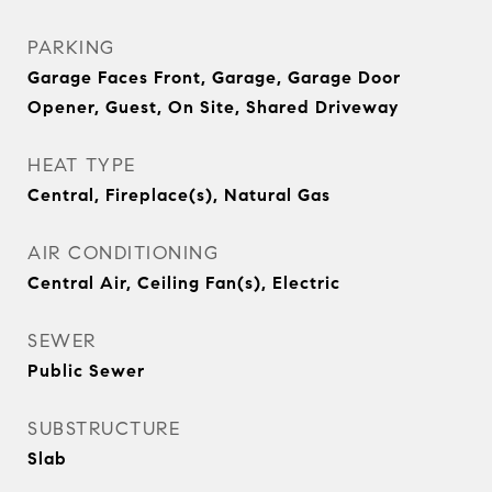
PARKING
Garage Faces Front, Garage, Garage Door
Opener, Guest, On Site, Shared Driveway
HEAT TYPE
Central, Fireplace(s), Natural Gas
AIR CONDITIONING
Central Air, Ceiling Fan(s), Electric
SEWER
Public Sewer
SUBSTRUCTURE
Slab