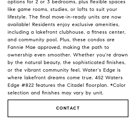
options for 2 or 3 bedrooms, plus flexible spaces
like game rooms, studies, or lofts to suit your
lifestyle. The final move-in-ready units are now
available! Residents enjoy exclusive amenities,
including a lakefront clubhouse, a fitness center,
and community pool. Plus, these condos are
Fannie Mae approved, making the path to
ownership even smoother. Whether you're drawn
by the natural beauty, the sophisticated finishes,
or the vibrant community feel, Water's Edge is
where lakefront dreams come true. 452 Waters
Edge #822 features the Citadel floorplan. *Color
selection and finishes may vary by unit.
CONTACT