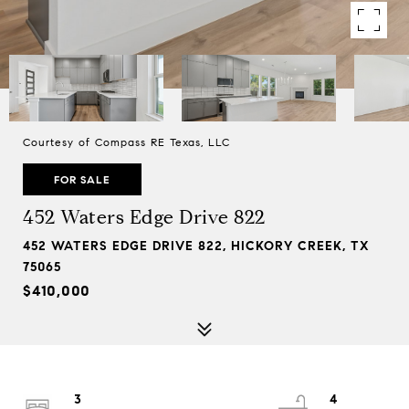
Courtesy of Compass RE Texas, LLC
FOR SALE
452 Waters Edge Drive 822
452 WATERS EDGE DRIVE 822, HICKORY CREEK, TX
75065
$410,000
3
4