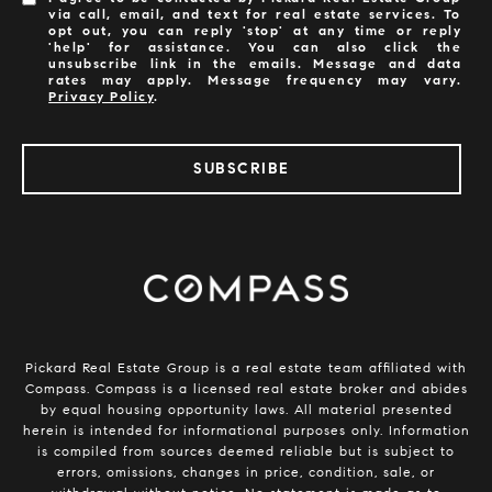
via call, email, and text for real estate services. To
opt out, you can reply 'stop' at any time or reply
'help' for assistance. You can also click the
unsubscribe link in the emails. Message and data
rates may apply. Message frequency may vary.
Privacy Policy
.
SUBSCRIBE
​​​​​​Pickard Real Estate Group is a real estate team affiliated with
Compass.
Compass
is a licensed real estate broker and abides
by equal housing opportunity laws. All material presented
herein is intended for informational purposes only. Information
is compiled from sources deemed reliable but is subject to
errors, omissions, changes in price, condition, sale, or