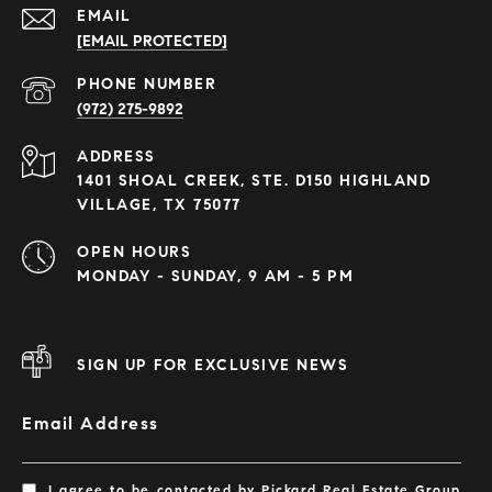
EMAIL
[EMAIL PROTECTED]
PHONE NUMBER
(972) 275-9892
ADDRESS
1401 SHOAL CREEK, STE. D150 HIGHLAND
VILLAGE, TX 75077
OPEN HOURS
MONDAY - SUNDAY, 9 AM - 5 PM
SIGN UP FOR EXCLUSIVE NEWS
Email Address
I agree to be contacted by Pickard Real Estate Group