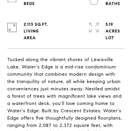
2,113 SQ.FT.
5.19
LIVING
ACRES
Tucked along the vibrant shores of Lewisville
Lake, Water's Edge is a mid-rise condominium
community that combines modern design with
the tranquility of nature, all while keeping urban
conveniences just minutes away. Nestled amidst
a forest of trees with magnificent lake views and
a waterfront deck, you'll love coming home to
Water's Edge. Built by Crescent Estates, Water's
Edge offers five thoughtfully designed floorplans,
ranging from 2,087 to 2,372 square feet, with