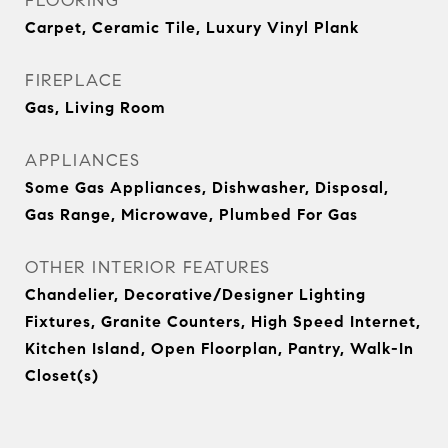
FLOORING
Carpet, Ceramic Tile, Luxury Vinyl Plank
FIREPLACE
Gas, Living Room
APPLIANCES
Some Gas Appliances, Dishwasher, Disposal,
Gas Range, Microwave, Plumbed For Gas
OTHER INTERIOR FEATURES
Chandelier, Decorative/Designer Lighting
Fixtures, Granite Counters, High Speed Internet,
Kitchen Island, Open Floorplan, Pantry, Walk-In
Closet(s)