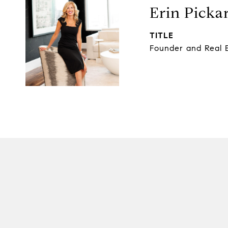
Erin Picka
TITLE
Founder and Real E