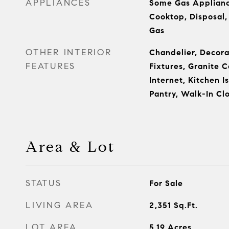
APPLIANCES
Some Gas Applianc
Cooktop, Disposal
Gas
OTHER INTERIOR
Chandelier, Decora
FEATURES
Fixtures, Granite 
Internet, Kitchen I
Pantry, Walk-In Clo
Area & Lot
STATUS
For Sale
LIVING AREA
2,351
Sq.Ft.
LOT AREA
5.19
Acres