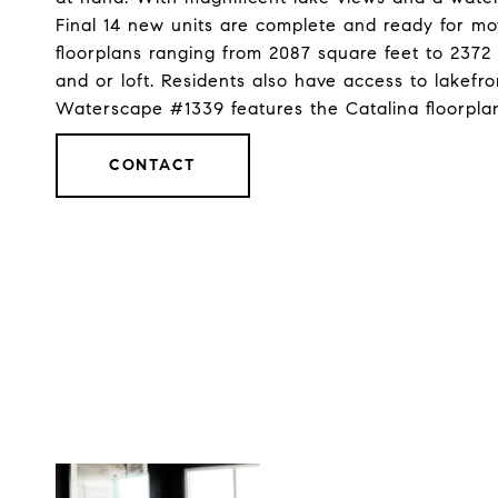
Final 14 new units are complete and ready for move
floorplans ranging from 2087 square feet to 237
and or loft. Residents also have access to lakefr
Waterscape #1339 features the Catalina floorpl
CONTACT