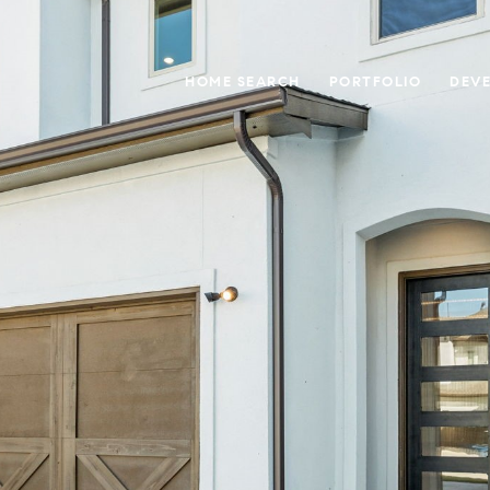
HOME SEARCH
PORTFOLIO
DEV