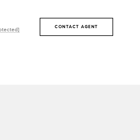
CONTACT AGENT
otected]