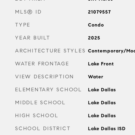
MLS® ID
21079557
TYPE
Condo
YEAR BUILT
2025
ARCHITECTURE STYLES
Contemporary/Mo
WATER FRONTAGE
Lake Front
VIEW DESCRIPTION
Water
ELEMENTARY SCHOOL
Lake Dallas
MIDDLE SCHOOL
Lake Dallas
HIGH SCHOOL
Lake Dallas
SCHOOL DISTRICT
Lake Dallas ISD