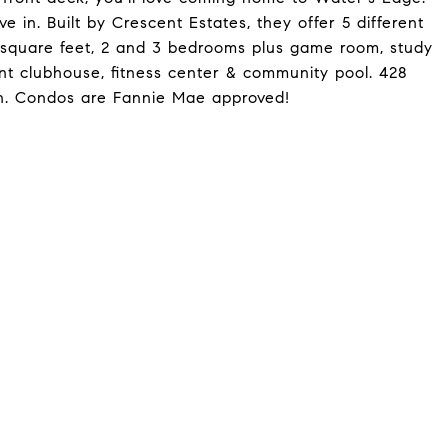
 in. Built by Crescent Estates, they offer 5 different
2 square feet, 2 and 3 bedrooms plus game room, study
ont clubhouse, fitness center & community pool. 428
an. Condos are Fannie Mae approved!