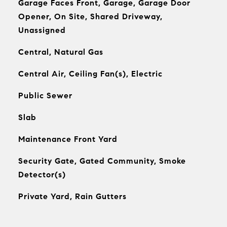
Garage Faces Front, Garage, Garage Door
Opener, On Site, Shared Driveway,
Unassigned
Central, Natural Gas
Central Air, Ceiling Fan(s), Electric
Public Sewer
Slab
Maintenance Front Yard
Security Gate, Gated Community, Smoke
Detector(s)
Private Yard, Rain Gutters