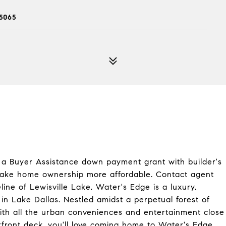
5065
in a Buyer Assistance down payment grant with builder's
o make home ownership more affordable. Contact agent
ine of Lewisville Lake, Water's Edge is a luxury,
n Lake Dallas. Nestled amidst a perpetual forest of
 with all the urban conveniences and entertainment close
front deck, you'll love coming home to Water's Edge.