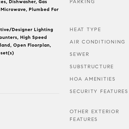
PARKING
es, Dishwasher, Gas
, Microwave, Plumbed For
HEAT TYPE
tive/Designer Lighting
Counters, High Speed
AIR CONDITIONING
sland, Open Floorplan,
set(s)
SEWER
SUBSTRUCTURE
HOA AMENITIES
SECURITY FEATURES
OTHER EXTERIOR
FEATURES