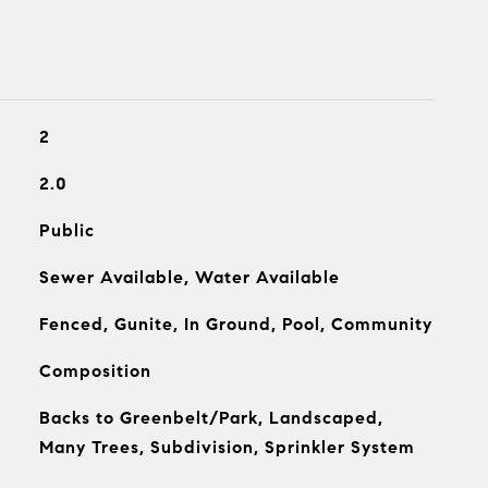
2
2.0
Public
Sewer Available, Water Available
Fenced, Gunite, In Ground, Pool, Community
Composition
Backs to Greenbelt/Park, Landscaped,
Many Trees, Subdivision, Sprinkler System