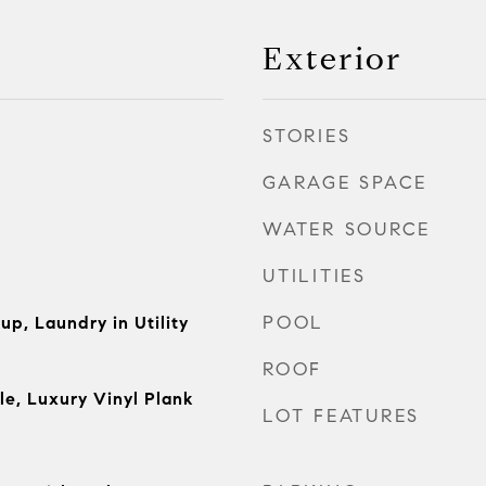
Exterior
STORIES
GARAGE SPACE
WATER SOURCE
UTILITIES
POOL
up, Laundry in Utility
ROOF
le, Luxury Vinyl Plank
LOT FEATURES