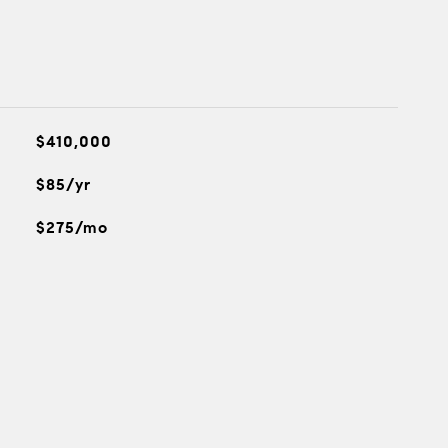
$410,000
$85/yr
$275/mo