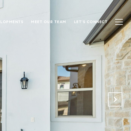
ELOPMENTS
MEET OUR TEAM
LET'S CONNECT