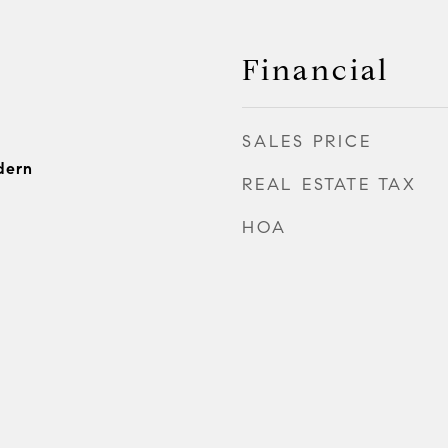
Financial
SALES PRICE
dern
REAL ESTATE TAX
HOA