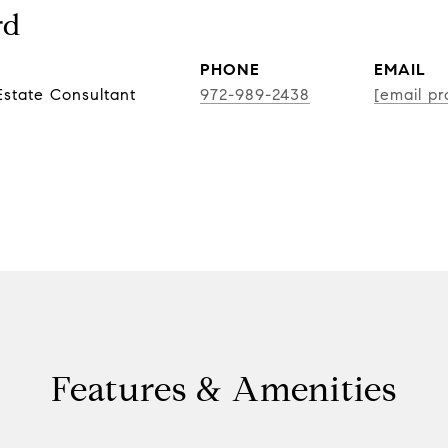
rd
PHONE
EMAIL
state Consultant
972-989-2438
[email pr
Features & Amenities