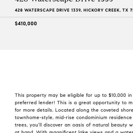
428 WATERSCAPE DRIVE 1339, HICKORY CREEK, TX 7
$410,000
This property may be eligible for up to $10,000 
preferred lender! This is a great opportunity t
for more details. Located along the coveted shorel
townhome-style, mid-rise condominium residence i
trees, you'll discover an oasis of natural beauty
at hand. With magnificent lake views and a water