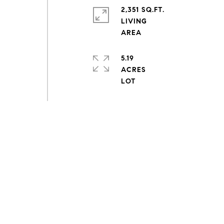
2,351 SQ.FT.
LIVING
5.19
ACRES