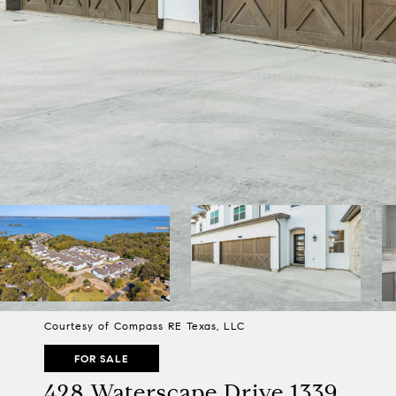
Courtesy of Compass RE Texas, LLC
FOR SALE
428 Waterscape Drive 1339