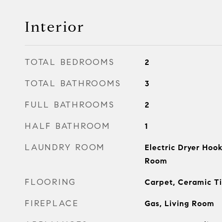
Interior
TOTAL BEDROOMS
2
TOTAL BATHROOMS
3
FULL BATHROOMS
2
HALF BATHROOM
1
LAUNDRY ROOM
Electric Dryer Hook
Room
FLOORING
Carpet, Ceramic Ti
FIREPLACE
Gas, Living Room