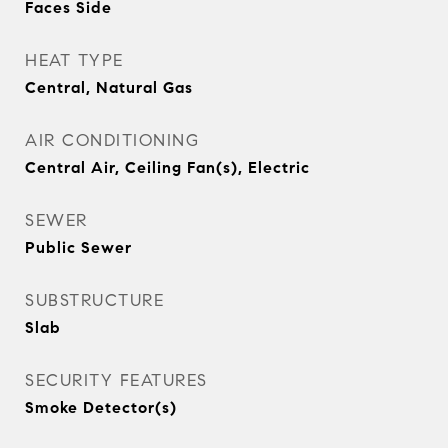
Faces Side
HEAT TYPE
Central, Natural Gas
AIR CONDITIONING
Central Air, Ceiling Fan(s), Electric
SEWER
Public Sewer
SUBSTRUCTURE
Slab
SECURITY FEATURES
Smoke Detector(s)