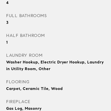
4
FULL BATHROOMS
3
HALF BATHROOM
1
LAUNDRY ROOM
Washer Hookup, Electric Dryer Hookup, Laundry
in Utility Room, Other
FLOORING
Carpet, Ceramic Tile, Wood
FIREPLACE
Gas Log, Masonry