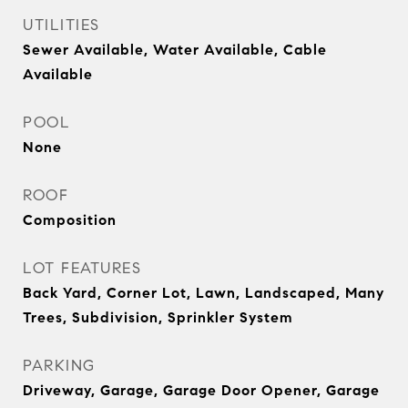
UTILITIES
Sewer Available, Water Available, Cable
Available
POOL
None
ROOF
Composition
LOT FEATURES
Back Yard, Corner Lot, Lawn, Landscaped, Many
Trees, Subdivision, Sprinkler System
PARKING
Driveway, Garage, Garage Door Opener, Garage