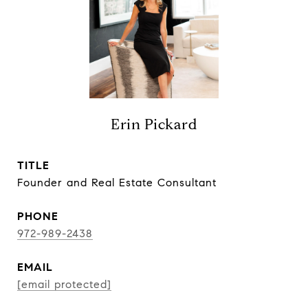
Erin Pickard
TITLE
Founder and Real Estate Consultant
PHONE
972-989-2438
EMAIL
[email protected]