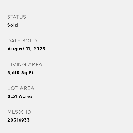
STATUS
Sold
DATE SOLD
August 11, 2023
LIVING AREA
3,610
Sq.Ft.
LOT AREA
0.31
Acres
MLS® ID
20316933