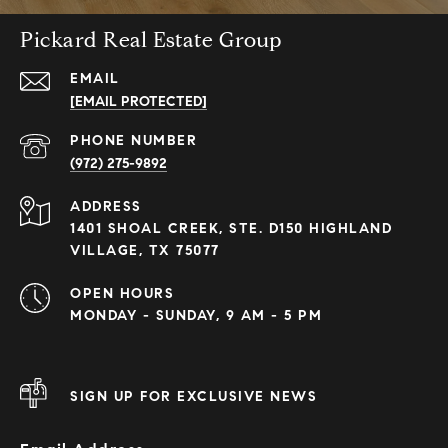
Pickard Real Estate Group
EMAIL
[EMAIL PROTECTED]
PHONE NUMBER
(972) 275-9892
ADDRESS
1401 SHOAL CREEK, STE. D150 HIGHLAND
VILLAGE, TX 75077
OPEN HOURS
MONDAY - SUNDAY, 9 AM - 5 PM
SIGN UP FOR EXCLUSIVE NEWS