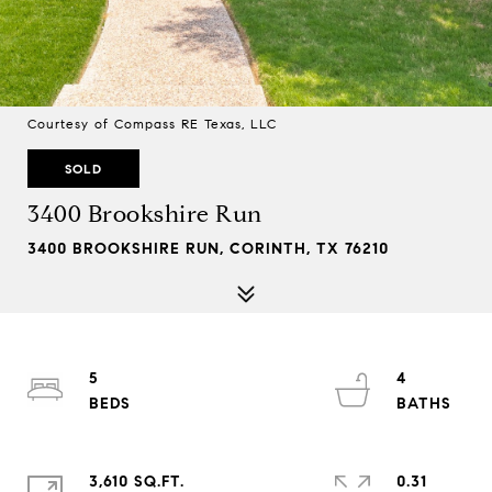
Courtesy of Compass RE Texas, LLC
SOLD
3400 Brookshire Run
3400 BROOKSHIRE RUN, CORINTH, TX 76210
5
4
3,610 SQ.FT.
0.31