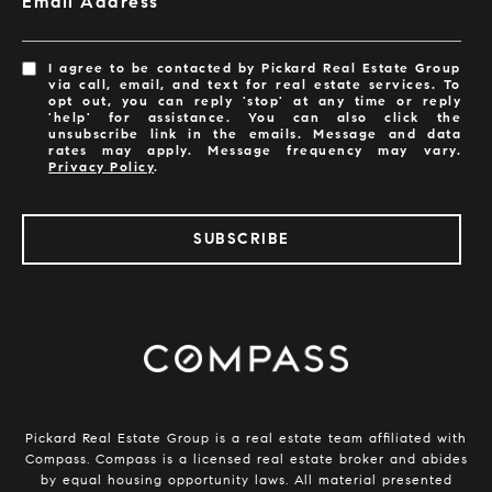
Email Address
I agree to be contacted by Pickard Real Estate Group
via call, email, and text for real estate services. To
opt out, you can reply 'stop' at any time or reply
'help' for assistance. You can also click the
unsubscribe link in the emails. Message and data
rates may apply. Message frequency may vary.
Privacy Policy
.
SUBSCRIBE
​​​​​​Pickard Real Estate Group is a real estate team affiliated with
Compass.
Compass
is a licensed real estate broker and abides
by equal housing opportunity laws. All material presented