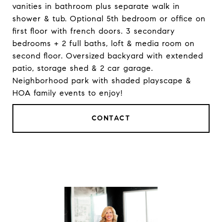
vanities in bathroom plus separate walk in
shower & tub. Optional 5th bedroom or office on
first floor with french doors. 3 secondary
bedrooms + 2 full baths, loft & media room on
second floor. Oversized backyard with extended
patio, storage shed & 2 car garage.
Neighborhood park with shaded playscape &
HOA family events to enjoy!
CONTACT