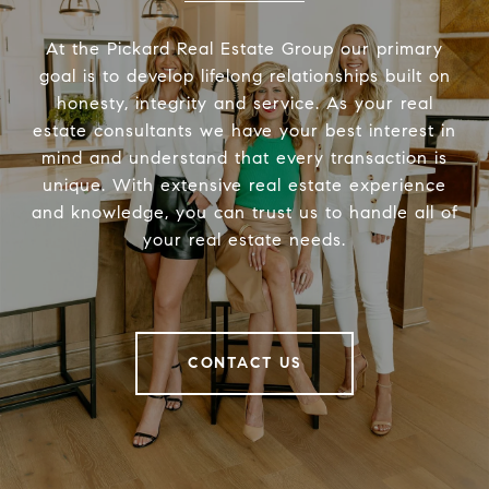
At the Pickard Real Estate Group our primary
goal is to develop lifelong relationships built on
honesty, integrity and service. As your real
estate consultants we have your best interest in
mind and understand that every transaction is
unique. With extensive real estate experience
and knowledge, you can trust us to handle all of
your real estate needs.
CONTACT US