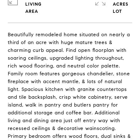
LIVING
ACRES
Beautifully remodeled home situated on nearly a
third of an acre with huge mature trees &
charming curb appeal. Find open floorplan with
soaring ceilings, upgraded lighting throughout,
rich wood flooring, and neutral color palette.
Family room features gorgeous chandelier, stone
fireplace with accent mantle, & lots of natural
light. Spacious kitchen with granite countertops
and tile backsplash, crisp white cabinetry, serve
island, walk in pantry and butlers pantry for
additional storage and coffee bar. Additional
living and dining area just off entry way with
recessed ceilings & decorative wainscoting.
Primary bedroom offers wood floors, dual sinks &