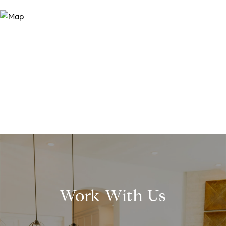
Work With Us