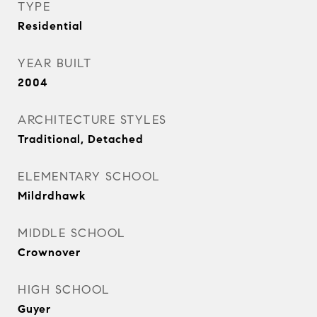
TYPE
Residential
YEAR BUILT
2004
ARCHITECTURE STYLES
Traditional, Detached
ELEMENTARY SCHOOL
Mildrdhawk
MIDDLE SCHOOL
Crownover
HIGH SCHOOL
Guyer