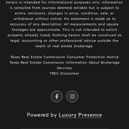
herein is intended for informational purposes only. Information
is compiled from sources deemed reliable but is subject to
errors, omissions, changes in price, condition, sale, or
withdrawal without notice. No statement is made as to
accuracy of any description. All measurements and square
footages are approximate. This is not intended to solicit
property already listed. Nothing herein shall be construed as
legal, accounting or other professional advice outside the
realm of real estate brokerage.
​​​​​​​Texas Real Estate Commission Consumer Protection Notice​​​​​​​
Texas Real Estate Commission Information About Brokerage
Services​​​​​
TREC Disclaimer
Powered by
Luxury Presence