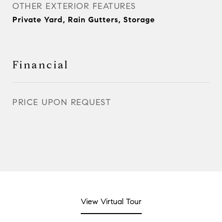
OTHER EXTERIOR FEATURES
Private Yard, Rain Gutters, Storage
Financial
PRICE UPON REQUEST
View Virtual Tour