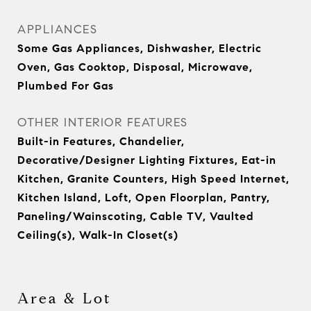
APPLIANCES
Some Gas Appliances, Dishwasher, Electric
Oven, Gas Cooktop, Disposal, Microwave,
Plumbed For Gas
OTHER INTERIOR FEATURES
Built-in Features, Chandelier,
Decorative/Designer Lighting Fixtures, Eat-in
Kitchen, Granite Counters, High Speed Internet,
Kitchen Island, Loft, Open Floorplan, Pantry,
Paneling/Wainscoting, Cable TV, Vaulted
Ceiling(s), Walk-In Closet(s)
Area & Lot