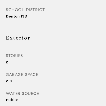
SCHOOL DISTRICT
Denton ISD
Exterior
STORIES
2
GARAGE SPACE
2.0
WATER SOURCE
Public