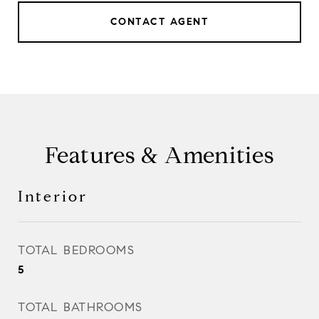
CONTACT AGENT
Features & Amenities
Interior
TOTAL BEDROOMS
5
TOTAL BATHROOMS