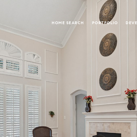
HOME SEARCH
PORTFOLIO
DEV