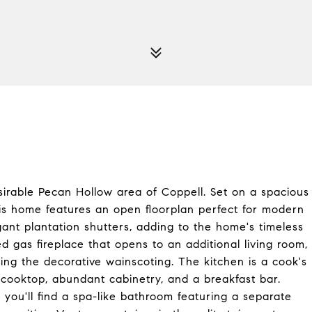
esirable Pecan Hollow area of Coppell. Set on a spacious
his home features an open floorplan perfect for modern
egant plantation shutters, adding to the home's timeless
d gas fireplace that opens to an additional living room,
ting the decorative wainscoting. The kitchen is a cook's
c cooktop, abundant cabinetry, and a breakfast bar.
you'll find a spa-like bathroom featuring a separate