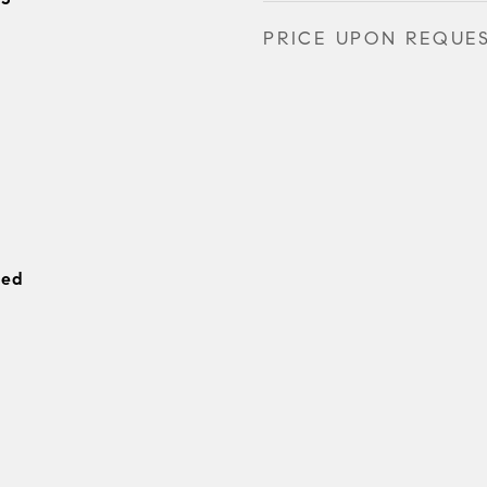
PRICE UPON REQUE
hed