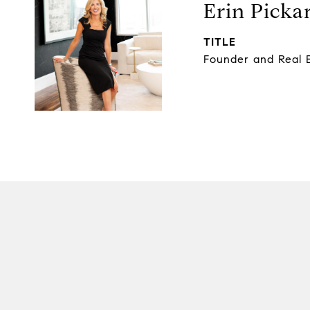
Erin Picka
TITLE
Founder and Real E