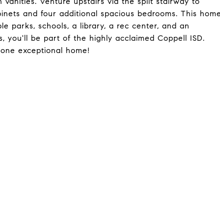
 vanities. Venture upstairs via the split stairway to
binets and four additional spacious bedrooms. This hom
ple parks, schools, a library, a rec center, and an
, you'll be part of the highly acclaimed Coppell ISD.
n one exceptional home!