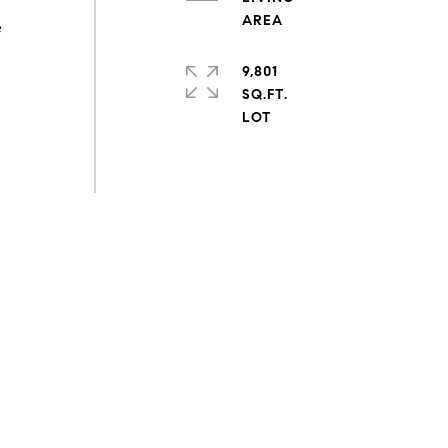
e
9,801
SQ.FT.