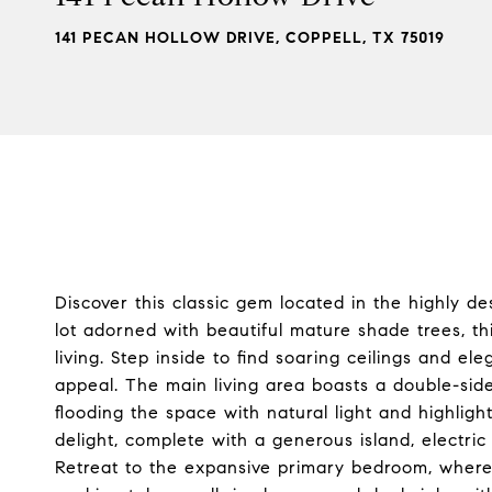
141 PECAN HOLLOW DRIVE, COPPELL, TX 75019
Discover this classic gem located in the highly d
lot adorned with beautiful mature shade trees, t
living. Step inside to find soaring ceilings and el
appeal. The main living area boasts a double-side
flooding the space with natural light and highligh
delight, complete with a generous island, electri
Retreat to the expansive primary bedroom, where 