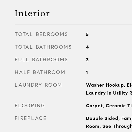
Interior
TOTAL BEDROOMS
5
TOTAL BATHROOMS
4
FULL BATHROOMS
3
HALF BATHROOM
1
LAUNDRY ROOM
Washer Hookup, El
Laundry in Utility 
FLOORING
Carpet, Ceramic T
FIREPLACE
Double Sided, Fami
Room, See Throug