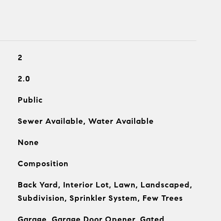
2
2.0
Public
Sewer Available, Water Available
None
Composition
Back Yard, Interior Lot, Lawn, Landscaped,
Subdivision, Sprinkler System, Few Trees
Garage, Garage Door Opener, Gated,