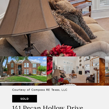
Courtesy of Compass RE Texas, LLC
SOLD
141 Pecan Hollow Drive