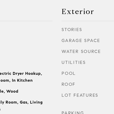
Exterior
STORIES
GARAGE SPACE
WATER SOURCE
UTILITIES
POOL
ectric Dryer Hookup,
Room, In Kitchen
ROOF
ile, Wood
LOT FEATURES
ly Room, Gas, Living
h
PARKING