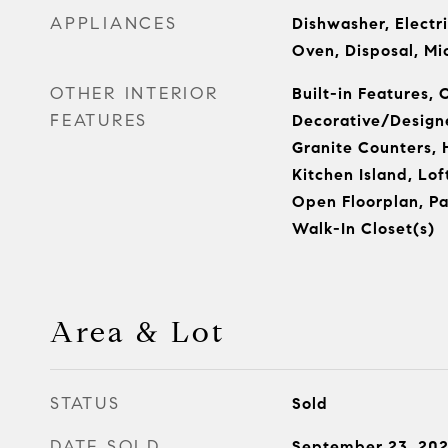
APPLIANCES
Dishwasher, Electri
Oven, Disposal, M
OTHER INTERIOR
Built-in Features, 
FEATURES
Decorative/Designe
Granite Counters, 
Kitchen Island, Lof
Open Floorplan, Pan
Walk-In Closet(s)
Area & Lot
STATUS
Sold
DATE SOLD
September 23, 20