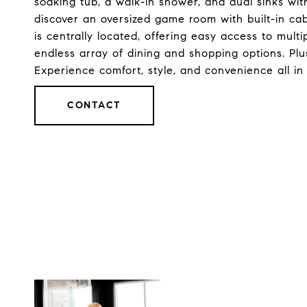
soaking tub, a walk-in shower, and dual sinks with
discover an oversized game room with built-in ca
is centrally located, offering easy access to multi
endless array of dining and shopping options. Plus
Experience comfort, style, and convenience all i
CONTACT