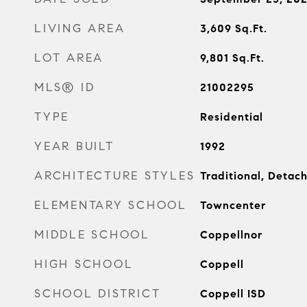
LIVING AREA
3,609
Sq.Ft.
LOT AREA
9,801
Sq.Ft.
MLS® ID
21002295
TYPE
Residential
YEAR BUILT
1992
ARCHITECTURE STYLES
Traditional, Detac
ELEMENTARY SCHOOL
Towncenter
MIDDLE SCHOOL
Coppellnor
HIGH SCHOOL
Coppell
SCHOOL DISTRICT
Coppell ISD