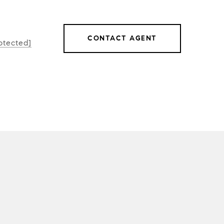
CONTACT AGENT
otected]