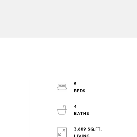
5
4
3,609 SQ.FT.
LIVING