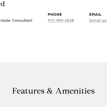
rd
PHONE
EMAIL
state Consultant
972-989-2438
[email pr
Features & Amenities