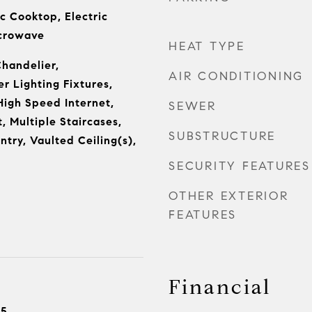
c Cooktop, Electric
icrowave
HEAT TYPE
Chandelier,
AIR CONDITIONING
r Lighting Fixtures,
High Speed Internet,
SEWER
t, Multiple Staircases,
SUBSTRUCTURE
try, Vaulted Ceiling(s),
SECURITY FEATURES
OTHER EXTERIOR
FEATURES
Financial
25