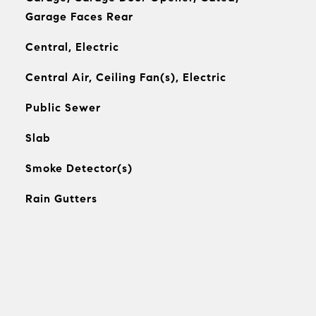
Garage Faces Rear
Central, Electric
Central Air, Ceiling Fan(s), Electric
Public Sewer
Slab
Smoke Detector(s)
Rain Gutters