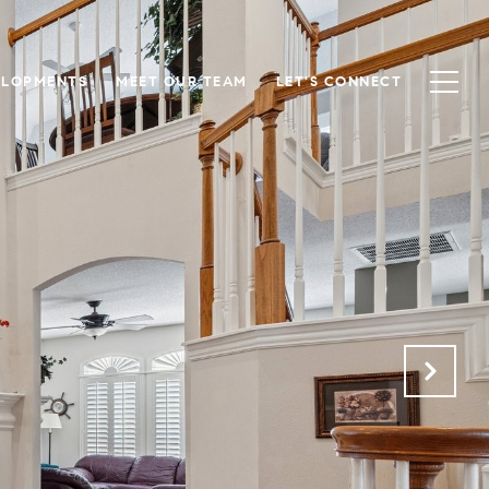
ELOPMENTS
MEET OUR TEAM
LET'S CONNECT