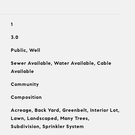
1
3.0
Public, Well
Sewer Available, Water Available, Cable
Available
Community
Composition
Acreage, Back Yard, Greenbelt, Interior Lot,
Lawn, Landscaped, Many Trees,
Subdivision, Sprinkler System