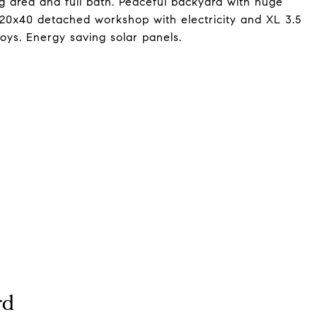
g area and full bath. Peaceful backyard with huge
, 20x40 detached workshop with electricity and XL 3.5
toys. Energy saving solar panels.
rd