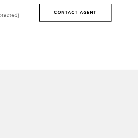
CONTACT AGENT
otected]