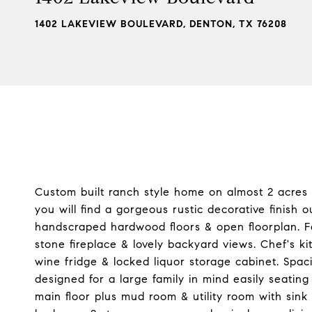
1402 LAKEVIEW BOULEVARD, DENTON, TX 76208
Custom built ranch style home on almost 2 acres
you will find a gorgeous rustic decorative finish 
handscraped hardwood floors & open floorplan. Fam
stone fireplace & lovely backyard views. Chef's k
wine fridge & locked liquor storage cabinet. Spac
designed for a large family in mind easily seat
main floor plus mud room & utility room with sink