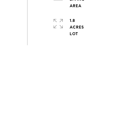
1.8
ACRES