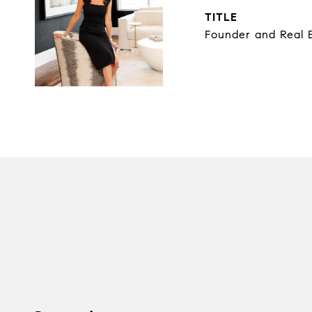
TITLE
Founder and Real E