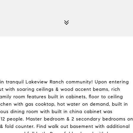
 in tranquil Lakeview Ranch community! Upon entering
out with soaring ceilings & wood accent beams, rich
ily room features built in cabinets, floor to ceiling
itchen with gas cooktop, hot water on demand, built in
ious dining room with built in china cabinet was
ing 12 people. Master bedroom & 2 secondary bedrooms o
 & fold counter. Find walk out basement with additional