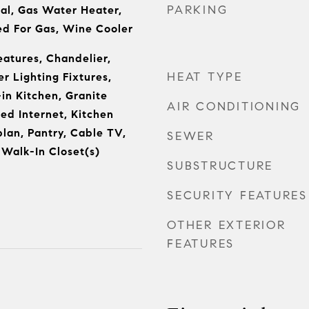
PARKING
al, Gas Water Heater,
d For Gas, Wine Cooler
eatures, Chandelier,
HEAT TYPE
r Lighting Fixtures,
in Kitchen, Granite
AIR CONDITIONING
ed Internet, Kitchen
plan, Pantry, Cable TV,
SEWER
 Walk-In Closet(s)
SUBSTRUCTURE
SECURITY FEATURES
OTHER EXTERIOR
FEATURES