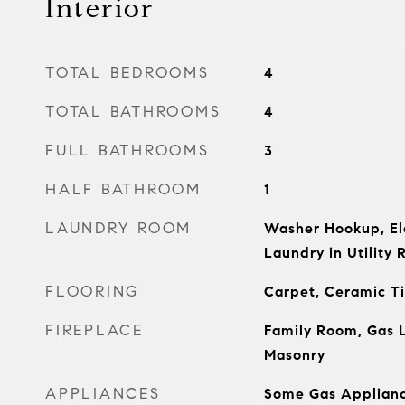
Interior
TOTAL BEDROOMS
4
TOTAL BATHROOMS
4
FULL BATHROOMS
3
HALF BATHROOM
1
LAUNDRY ROOM
Washer Hookup, El
Laundry in Utility
FLOORING
Carpet, Ceramic T
FIREPLACE
Family Room, Gas L
Masonry
APPLIANCES
Some Gas Applianc