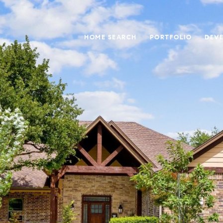
HOME SEARCH
PORTFOLIO
DEV