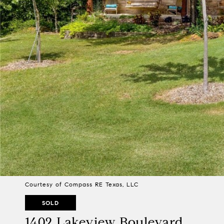
Courtesy of Compass RE Texas, LLC
SOLD
1402 Lakeview Boulevard