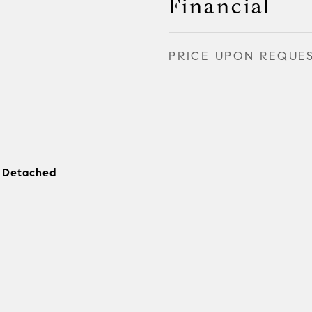
Financial
PRICE UPON REQUE
, Detached