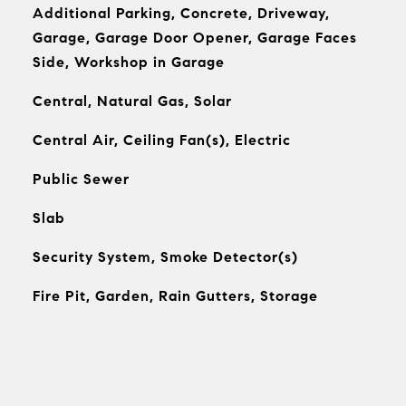
Additional Parking, Concrete, Driveway,
Garage, Garage Door Opener, Garage Faces
Side, Workshop in Garage
Central, Natural Gas, Solar
Central Air, Ceiling Fan(s), Electric
Public Sewer
Slab
Security System, Smoke Detector(s)
Fire Pit, Garden, Rain Gutters, Storage