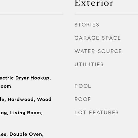
Exterior
STORIES
GARAGE SPACE
WATER SOURCE
UTILITIES
ectric Dryer Hookup,
POOL
 Room
ROOF
ile, Hardwood, Wood
LOT FEATURES
og, Living Room,
es, Double Oven,