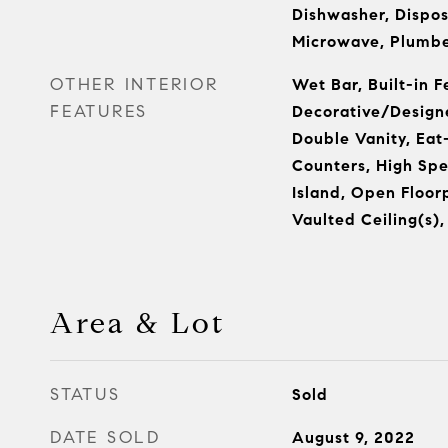
Dishwasher, Dispos
Microwave, Plumbe
OTHER INTERIOR
Wet Bar, Built-in F
FEATURES
Decorative/Designe
Double Vanity, Eat-
Counters, High Spe
Island, Open Floor
Vaulted Ceiling(s),
Area & Lot
STATUS
Sold
DATE SOLD
August 9, 2022