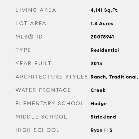
LIVING AREA
4,141
Sq.Ft.
LOT AREA
1.8
Acres
MLS® ID
20078941
TYPE
Residential
YEAR BUILT
2013
ARCHITECTURE STYLES
Ranch, Traditional
WATER FRONTAGE
Creek
ELEMENTARY SCHOOL
Hodge
MIDDLE SCHOOL
Strickland
HIGH SCHOOL
Ryan H S