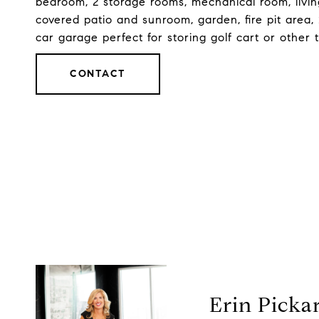
bedroom, 2 storage rooms, mechanical room, livin
covered patio and sunroom, garden, fire pit area
car garage perfect for storing golf cart or other 
CONTACT
Erin Picka