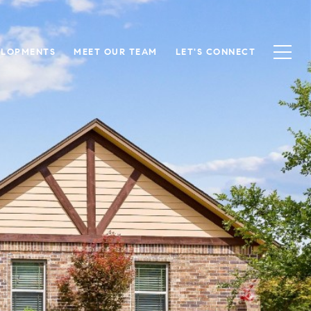
ELOPMENTS
MEET OUR TEAM
LET'S CONNECT