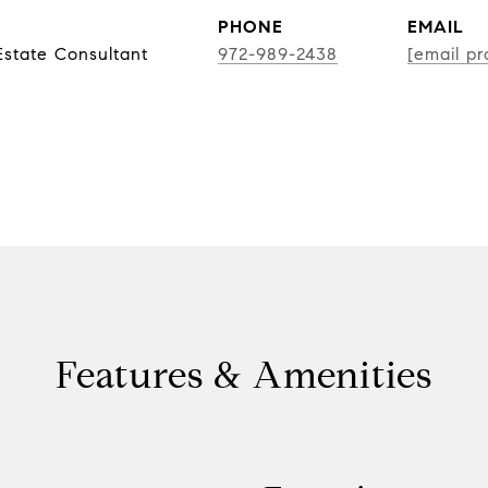
PHONE
EMAIL
state Consultant
972-989-2438
[email pr
Features & Amenities