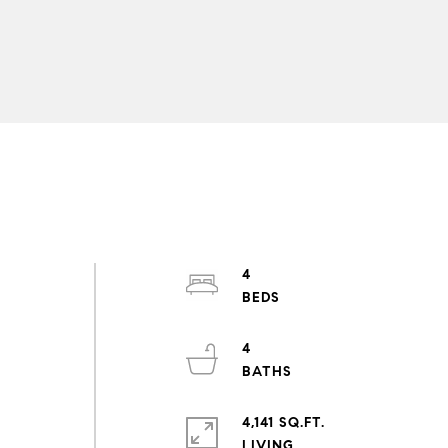
4
4
n
4,141 SQ.FT.
LIVING