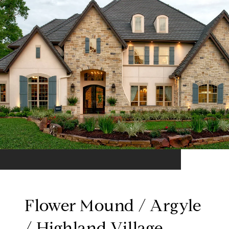
Flower Mound / Argyle
/ Highland Village