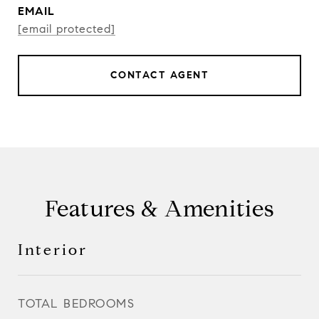
EMAIL
[email protected]
CONTACT AGENT
Features & Amenities
Interior
TOTAL BEDROOMS