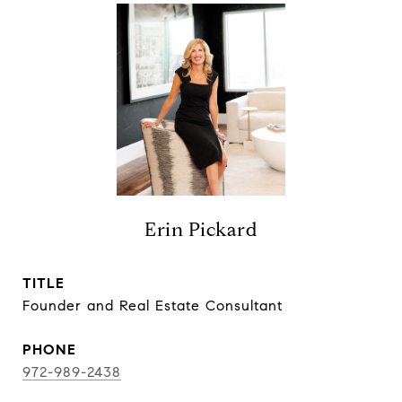
Erin Pickard
TITLE
Founder and Real Estate Consultant
PHONE
972-989-2438