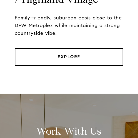
Family-friendly, suburban oasis close to the
DFW Metroplex while maintaining a strong
countryside vibe.
EXPLORE
Work With Us