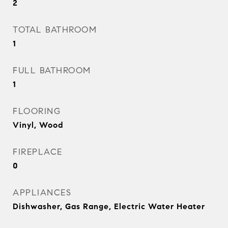
2
TOTAL BATHROOM
1
FULL BATHROOM
1
FLOORING
Vinyl, Wood
FIREPLACE
0
APPLIANCES
Dishwasher, Gas Range, Electric Water Heater