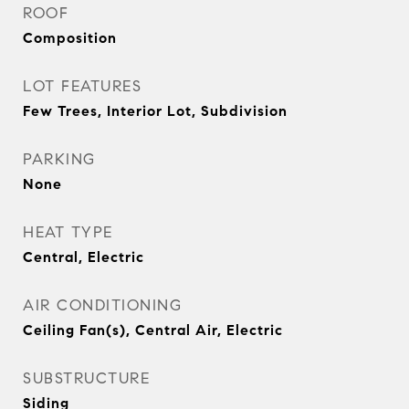
ROOF
Composition
LOT FEATURES
Few Trees, Interior Lot, Subdivision
PARKING
None
HEAT TYPE
Central, Electric
AIR CONDITIONING
Ceiling Fan(s), Central Air, Electric
SUBSTRUCTURE
Siding