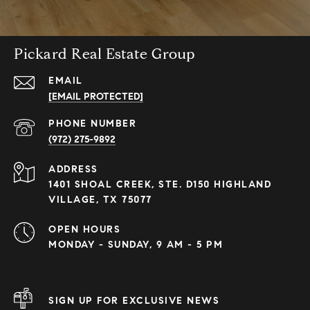
Pickard Real Estate Group
EMAIL
[EMAIL PROTECTED]
PHONE NUMBER
(972) 275-9892
ADDRESS
1401 SHOAL CREEK, STE. D150 HIGHLAND
VILLAGE, TX 75077
OPEN HOURS
MONDAY - SUNDAY, 9 AM - 5 PM
SIGN UP FOR EXCLUSIVE NEWS