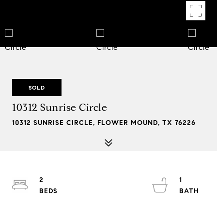
SOLD
10312 Sunrise Circle
10312 SUNRISE CIRCLE, FLOWER MOUND, TX 76226
2
1