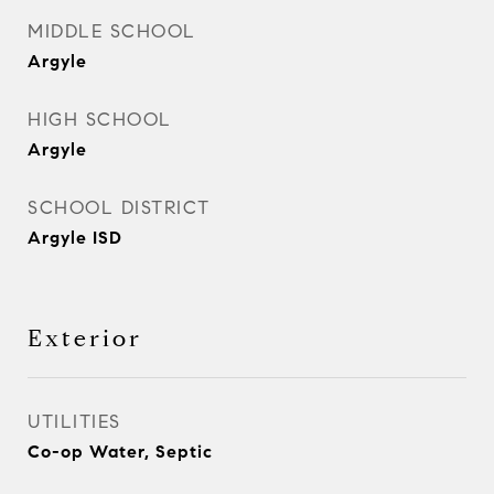
MIDDLE SCHOOL
Argyle
HIGH SCHOOL
Argyle
SCHOOL DISTRICT
Argyle ISD
Exterior
UTILITIES
Co-op Water, Septic