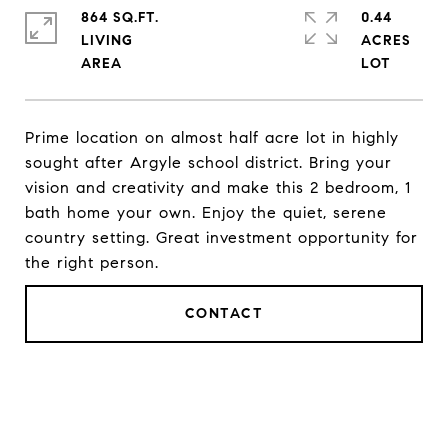
864 SQ.FT.
0.44
LIVING
ACRES
Prime location on almost half acre lot in highly
sought after Argyle school district. Bring your
vision and creativity and make this 2 bedroom, 1
bath home your own. Enjoy the quiet, serene
country setting. Great investment opportunity for
the right person.
CONTACT