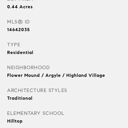
0.44
Acres
MLS® ID
14642035
TYPE
Residential
NEIGHBORHOOD
Flower Mound / Argyle / Highland Village
ARCHITECTURE STYLES
Traditional
ELEMENTARY SCHOOL
Hilltop