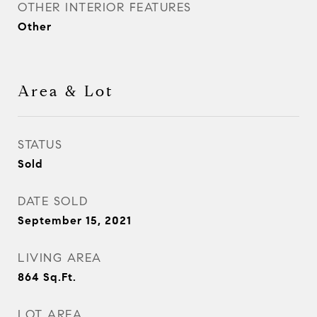
OTHER INTERIOR FEATURES
Other
Area & Lot
STATUS
Sold
DATE SOLD
September 15, 2021
LIVING AREA
864
Sq.Ft.
LOT AREA