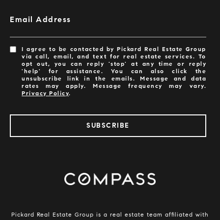
Email Address
I agree to be contacted by Pickard Real Estate Group
via call, email, and text for real estate services. To
opt out, you can reply 'stop' at any time or reply
'help' for assistance. You can also click the
unsubscribe link in the emails. Message and data
rates may apply. Message frequency may vary.
Privacy Policy
.
SUBSCRIBE
​​​​​​Pickard Real Estate Group is a real estate team affiliated with