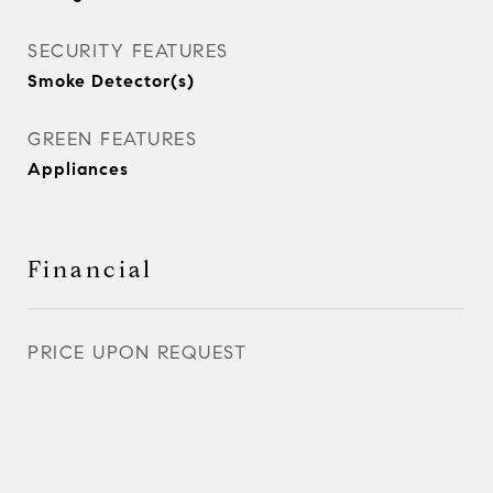
SECURITY FEATURES
Smoke Detector(s)
GREEN FEATURES
Appliances
Financial
PRICE UPON REQUEST