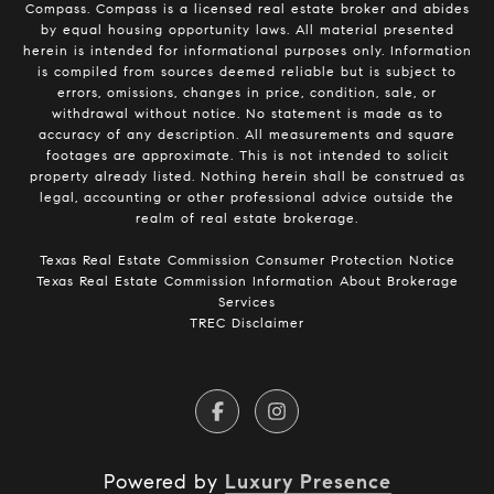
Compass.
Compass
is a licensed real estate broker and abides
by equal housing opportunity laws. All material presented
herein is intended for informational purposes only. Information
is compiled from sources deemed reliable but is subject to
errors, omissions, changes in price, condition, sale, or
withdrawal without notice. No statement is made as to
accuracy of any description. All measurements and square
footages are approximate. This is not intended to solicit
property already listed. Nothing herein shall be construed as
legal, accounting or other professional advice outside the
realm of real estate brokerage.
​​​​​​​Texas Real Estate Commission Consumer Protection Notice​​​​​​​
Texas Real Estate Commission Information About Brokerage
Services​​​​​
TREC Disclaimer
Powered by
Luxury Presence