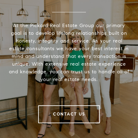
At the Pickard Real Estate Group our primary
goal is to develop lifelong relationships built on
honesty, integrity and service. As your real
estate consultants we have your best interest in
mind and understand that every transaction is
unique. With extensive real estate experience
and knowledge, you can trust us to handle all of
your real estate needs.
CONTACT US